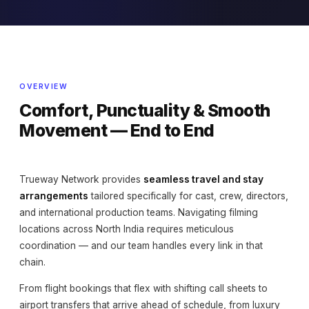
OVERVIEW
Comfort, Punctuality & Smooth
Movement — End to End
Trueway Network provides
seamless travel and stay
arrangements
tailored specifically for cast, crew, directors,
and international production teams. Navigating filming
locations across North India requires meticulous
coordination — and our team handles every link in that
chain.
From flight bookings that flex with shifting call sheets to
airport transfers that arrive ahead of schedule, from luxury