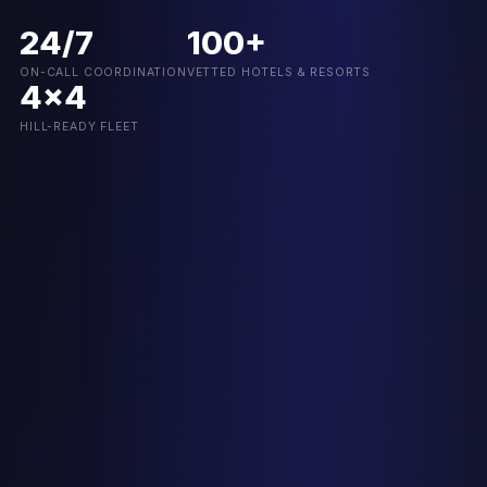
24/7
100+
ON-CALL COORDINATION
VETTED HOTELS & RESORTS
4x4
HILL-READY FLEET