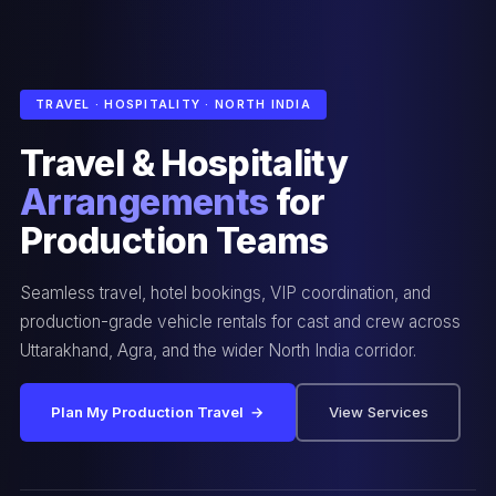
TRAVEL · HOSPITALITY · NORTH INDIA
Travel & Hospitality
Arrangements
for
Production Teams
Seamless travel, hotel bookings, VIP coordination, and
production-grade vehicle rentals for cast and crew across
Uttarakhand, Agra, and the wider North India corridor.
Plan My Production Travel →
View Services