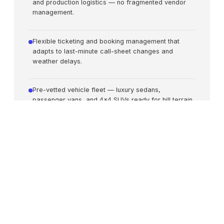
and production logistics — no fragmented vendor
management.
Flexible ticketing and booking management that
adapts to last-minute call-sheet changes and
weather delays.
Pre-vetted vehicle fleet — luxury sedans,
passenger vans, and 4x4 SUVs ready for hill terrain
and long routes.
Confidential VIP travel management for high-profile
talent with discreet security and privacy protocols.