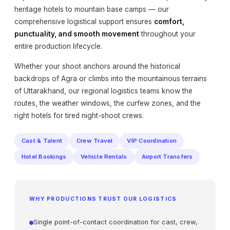
heritage hotels to mountain base camps — our
comprehensive logistical support ensures
comfort,
punctuality, and smooth movement
throughout your
entire production lifecycle.
Whether your shoot anchors around the historical
backdrops of Agra or climbs into the mountainous terrains
of Uttarakhand, our regional logistics teams know the
routes, the weather windows, the curfew zones, and the
right hotels for tired night-shoot crews.
Cast & Talent
Crew Travel
VIP Coordination
Hotel Bookings
Vehicle Rentals
Airport Transfers
WHY PRODUCTIONS TRUST OUR LOGISTICS
Single point-of-contact coordination for cast, crew,