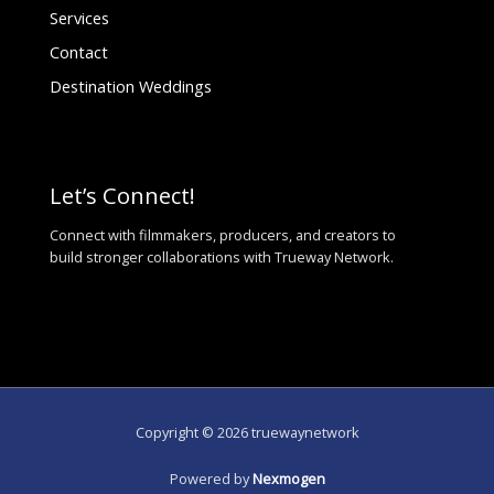
Services
Contact
Destination Weddings
Let’s Connect!
Connect with filmmakers, producers, and creators to
build stronger collaborations with Trueway Network.
Copyright © 2026 truewaynetwork
Powered by
Nexmogen