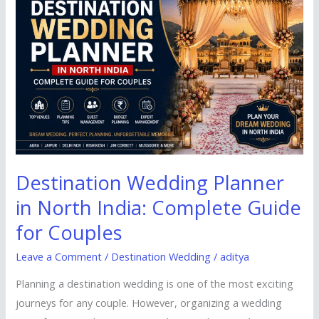
Planner
in
North
India:
Complete
Guide
for
Couples
Destination Wedding Planner
in North India: Complete Guide
for Couples
Leave a Comment
/
Destination Wedding
/
aditya
Planning a destination wedding is one of the most exciting
journeys for any couple. However, organizing a wedding