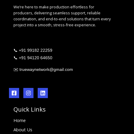
We’re here to make production effortless for
producers, delivering seamless support, reliable
coordination, and end-to-end solutions that turn every
project into a smooth, stress-free experience.
📞
+91 99182 22259
📞
+91 94120 64650
✉️
truewaynetwork@gmail.com
Quick Links
Home
About Us