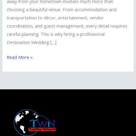
away from your hometown involves much more than
choosing a beautiful venue. From accommodation and
transportation to décor, entertainment, vendor
coordination, and guest management, every detail requires
careful planning. This is why hiring a professional
Destination Wedding […]
Read More »